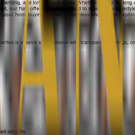
l planning, and long-term livability. Whether you’re seekin
ent, our flats offerings are designed to meet diverse lifes
es your homebuying journey is seamless and secure. Explo
perties is a name synonymous with transparent dealings, o
ed security