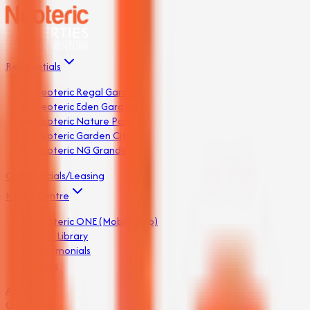
Residentials
Neoteric Regal Garden
Neoteric Eden Garden
Neoteric Nature Park
Neoteric Garden City
Neoteric NG Grande
Commercials/Leasing
Media Centre
Neoteric ONE (Mobile App)
Neo-Library
Testimonials
Blogs
About us
Contact us