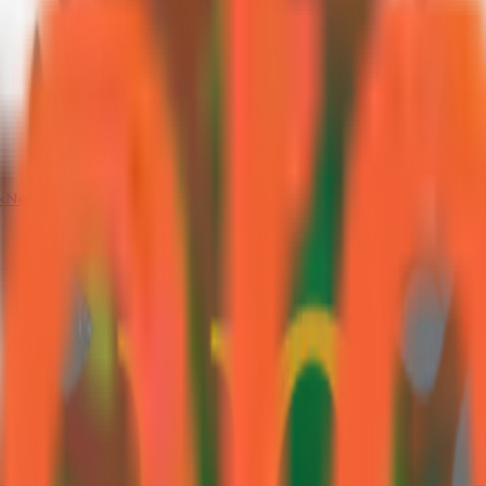
k
Neoteric Garden City
Neoteric NG Grande