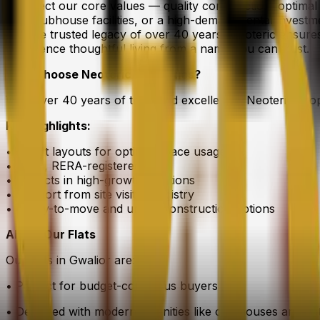
to reflect our core values — quality construction, optima
with clubhouse facilities, or a high-demand rental investm
and the trusted legacy of over 40 years, Neoteric ensur
experience thoughtful living from a name you can trust.
Why Choose Neoteric Properties?
With over 40 years of trust and excellence, Neoteric Pro
Key Highlights:
• Smart layouts for optimal space usage
• Legal, RERA-registered flats
• Projects in high-growth locations
• Support from site visit to registry
• Ready-to-move and under-construction options
About Our Flats
Our flats in Gwalior are:
• Perfect for budget-conscious buyers
• Designed with modern amenities like clubhouses and gat