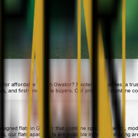
 for affordable flats in Gwalior? Neoteric Properties, a tru
ies, and first-time home buyers. Our properties combine co
designed flats in Gwalior that combine space efficiency, mod
, our flats apartments are available in fast-developing area