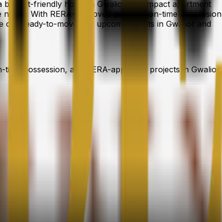
g a budget-friendly home in Gwalior, a compact apartment
tyle needs. With RERA-approved projects, on-time possession
re our ready-to-move and upcoming flats in Gwalior and
n-time possession, and RERA-approved projects in Gwalior.