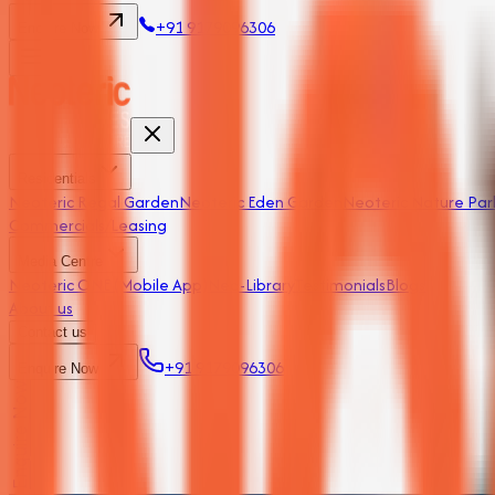
+91 9179096306
Enquire Now
Residentials
Neoteric Regal Garden
Neoteric Eden Garden
Neoteric Nature Par
Commercials/Leasing
Media Centre
Neoteric ONE (Mobile App)
Neo-Library
Testimonials
Blogs
About us
Contact us
+91 9179096306
Enquire Now
Enquire Now