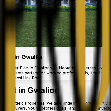
Flat in Gwalior
Discover Flats in Gwalior with Neoteric Properties Looking
apartments perfect for working professionals, small famil
like Jhansi Link Road.
Flat in Gwalior
At Neoteric Properties, we take pride in offering smartly 
homebuyers, young professionals, and real estate investors