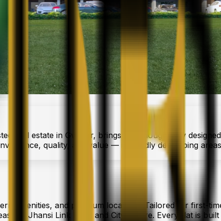
sted real estate in Gwalior, brings you thoughtfully designed
nvenience, quality, and value — in rapidly developing area
ern amenities, and premium locations. Tailored for first-tim
s like Jhansi Link Road and City Centre. Every flat is built