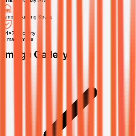
Children’s Play Area
Ample Parking Space
24x7 Security
& many more
Image Gallery