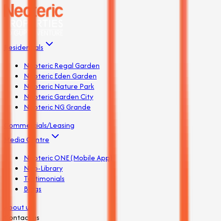
Residentials
Neoteric Regal Garden
Neoteric Eden Garden
Neoteric Nature Park
Neoteric Garden City
Neoteric NG Grande
Commercials/Leasing
Media Centre
Neoteric ONE (Mobile App)
Neo-Library
Testimonials
Blogs
About us
Contact us