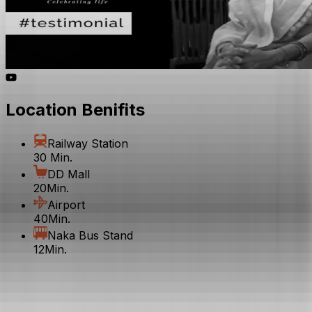
Location Benifits
Railway Station
30 Min.
DD Mall
20Min.
Airport
40Min.
Naka Bus Stand
12Min.