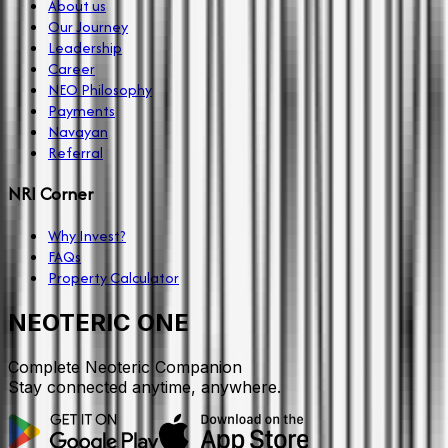
About us
Our Journey
Leadership
Career
NEO Philosophy
Payments
Navayan
Referral
NRI Corner
Why Invest?
FAQs
Property Calculator
NEOTERIC ONE
Complete Neoteric Companion
Stay connected anytime, anywhere.