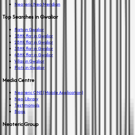
Neoteric Neo Meridian
Top Searches in Gwalior
Flats in Gwalior
1BHK flat in Gwalior
2BHK flat in Gwalior
3BHK flat in Gwalior
4BHK flat in Gwalior
Villas in Gwalior
Plots in Gwalior
Media Centre
Neoteric ONE (Mobile Application)
Neo-Library
Testimonials
Blogs
Neoteric Group