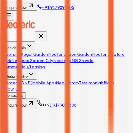
+91 9179096306
Enquire Now
Residentials
Neoteric Regal Garden
Neoteric Eden Garden
Neoteric Nature
Park
Neoteric Garden City
Neoteric NG Grande
Commercials/Leasing
Media Centre
Neoteric ONE (Mobile App)
Neo-Library
Testimonials
Blogs
About us
Contact us
+91 9179096306
Enquire Now
Enquire Now