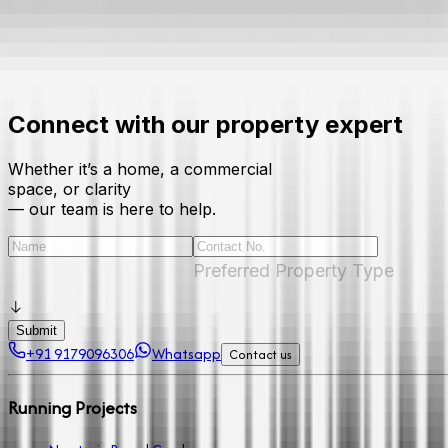
Connect with our property expert
Whether it’s a home, a commercial
space, or clarity
— our team is here to help.
Preferred Property Type
Submit
+91 9179096306
Whatsapp
Contact us
Running Projects