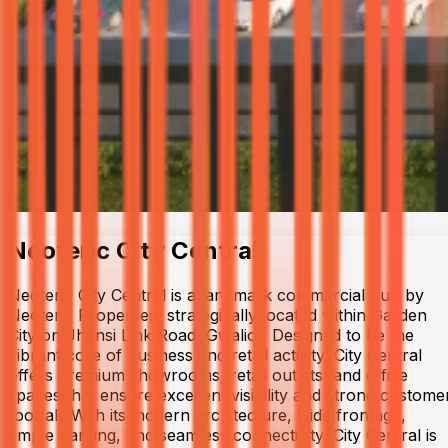
Neoteric City Central
Neoteric City Central is a landmark commercial hub by
Neoteric Properties, strategically located within Garden
City on Jhansi Link Road, Gwalior. Designed to be the
vibrant core of business and retail activity, City Central
offers premium showrooms, retail outlets, and office
spaces that ensure excellent visibility and strong custome
footfall. With its modern architecture, wide frontage,
ample parking, and seamless connectivity, City Central is