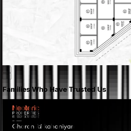
Families Who Have Trusted Us