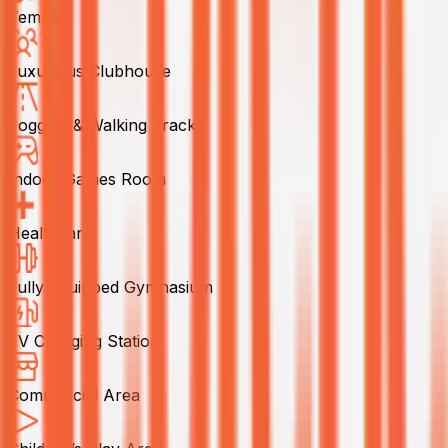
Temple
Luxurious Clubhouse
Jogging & Walking Tracks
Indoor Games Room
Healthcare
Fully Equipped Gymnasium
EV Charging Station
Commercial Area