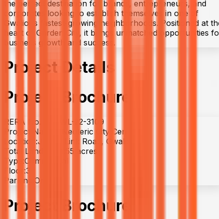
the perfect destination for brands, entrepreneurs, and
corporates looking to establish themselves in one of
Gwalior’s fastest-growing neighborhoods. Positioned at th
heart of Garden City, it brings unmatched opportunities fo
business growth and success.
Project Details
Project Brochure
RERA No. :
P-GWL-22-3109
Project Name :
Neoteric City Central
Location:
Jhansi Link Road, Gwalior
Total Land Area:
55 acres
Type:
Commercial
Floor:
3
Parking:
On-site
Project Brochure