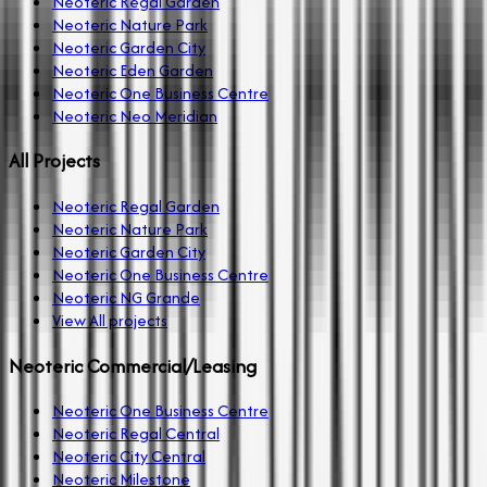
Neoteric Regal Garden
Neoteric Nature Park
Neoteric Garden City
Neoteric Eden Garden
Neoteric One Business Centre
Neoteric Neo Meridian
All Projects
Neoteric Regal Garden
Neoteric Nature Park
Neoteric Garden City
Neoteric One Business Centre
Neoteric NG Grande
View All projects
Neoteric Commercial/Leasing
Neoteric One Business Centre
Neoteric Regal Central
Neoteric City Central
Neoteric Milestone