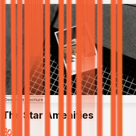
Download Brochure
The Star Amenities