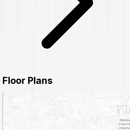
Floor Plans