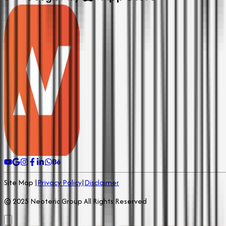
Site Map |
Privacy Policy
|
Disclaimer
© 2025 Neoteric Group All Rights Reserved