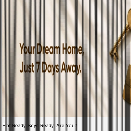
Flat Ready. Keys Ready. Are You?