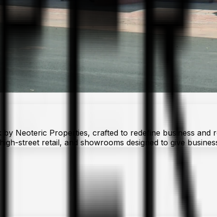
 Neoteric Properties, crafted to redefine business and reta
s, high-street retail, and showrooms designed to give busine