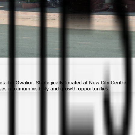
il in Gwalior. Strategically located at New City Centre,
sses maximum visibility and growth opportunities.