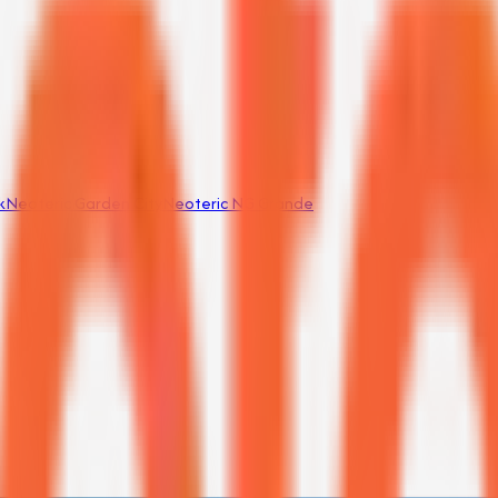
k
Neoteric Garden City
Neoteric NG Grande