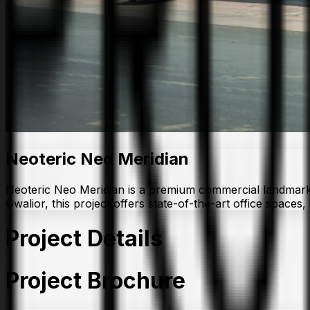
Neoteric Neo Meridian
Neoteric Neo Meridian is a premium commercial landmark by
Gwalior, this project offers state-of-the-art office space
Project Details
Project Brochure