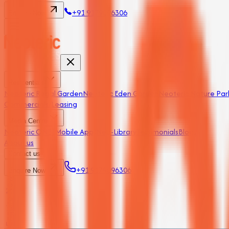
+91 9179096306
Enquire Now
Residentials
Neoteric Regal Garden
Neoteric Eden Garden
Neoteric Nature Par
Commercials/Leasing
Media Centre
Neoteric ONE (Mobile App)
Neo-Library
Testimonials
Blogs
About us
Contact us
+91 9179096306
Enquire Now
Enquire Now