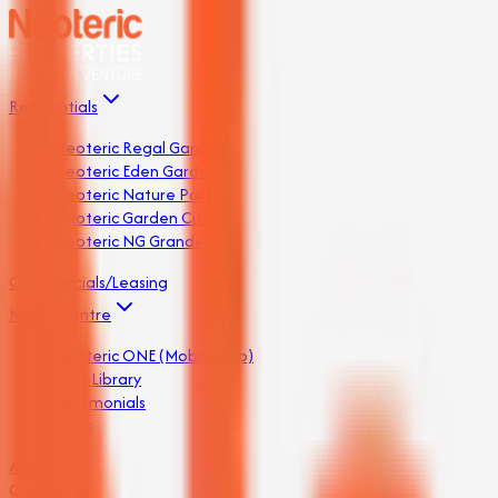
Residentials
Neoteric Regal Garden
Neoteric Eden Garden
Neoteric Nature Park
Neoteric Garden City
Neoteric NG Grande
Commercials/Leasing
Media Centre
Neoteric ONE (Mobile App)
Neo-Library
Testimonials
Blogs
About us
Contact us