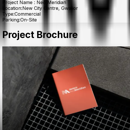
Project Name :
Neo Meridian
Location:
New City Centre, Gwalior
Type:
Commercial
Parking:
On-Site
Project Brochure